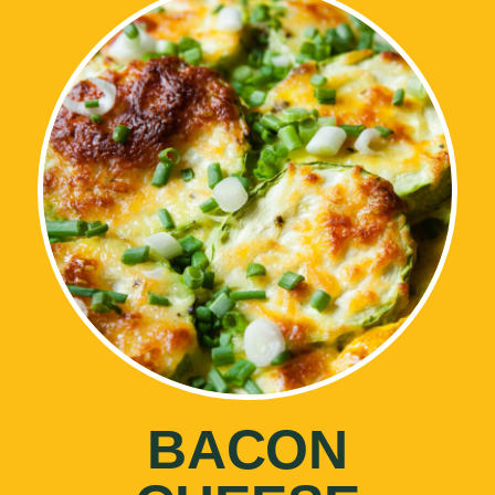
BACON