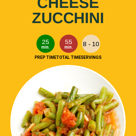
CHEESE
ZUCCHINI
25
55
8 - 10
min.
min.
PREP TIME
TOTAL TIME
SERVINGS