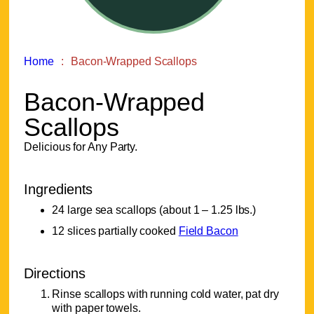
Home
Bacon-Wrapped Scallops
Bacon-Wrapped
Scallops
Delicious for Any Party.
Ingredients
24 large sea scallops (about 1 – 1.25 lbs.)
12 slices partially cooked
Field Bacon
Directions
Rinse scallops with running cold water, pat dry
with paper towels.