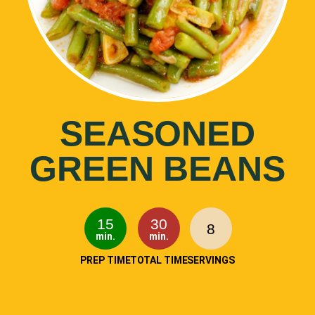
SEASONED
GREEN BEANS
15
30
8
min.
min.
PREP TIME
TOTAL TIME
SERVINGS