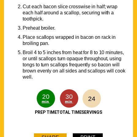
Cut each bacon slice crosswise in half; wrap
each half around a scallop, securing with a
toothpick.
Preheat broiler.
Place scallops wrapped in bacon on rack in
broiling pan.
Broil 4 to 5 inches from heat for 8 to 10 minutes,
or until scallops turn opaque throughout, using
tongs to turn scallops frequently so bacon will
brown evenly on all sides and scallops will cook
well.
20
30
24
min.
min.
PREP TIME
TOTAL TIME
SERVINGS