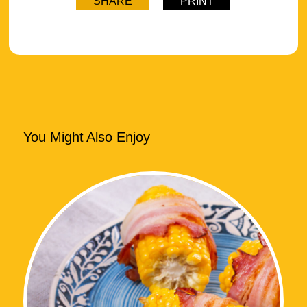
SHARE
PRINT
You Might Also Enjoy