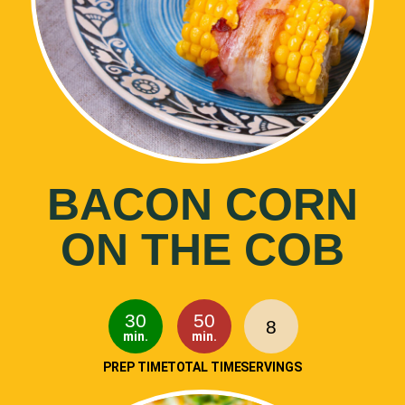
BACON CORN
ON THE COB
30
50
8
min.
min.
PREP TIME
TOTAL TIME
SERVINGS