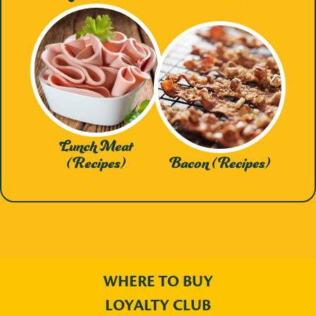
Lunch Meat
(Recipes)
Bacon (Recipes)
WHERE TO BUY
LOYALTY CLUB