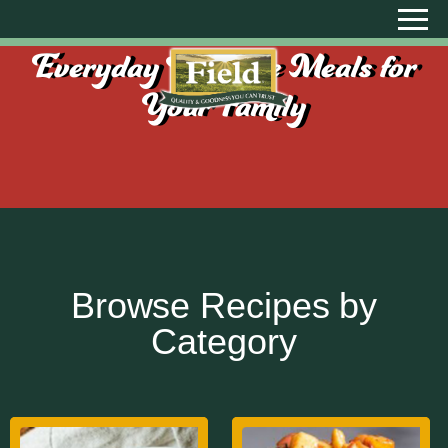
Everyday Creative Meals for
Your Family
Browse Recipes by
Category