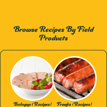
Browse Recipes By Field
Products
Bologna (Recipes)
Franks (Recipes)