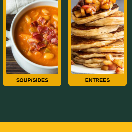
Soup/Sides
Entrees
SOUP/SIDES
ENTREES