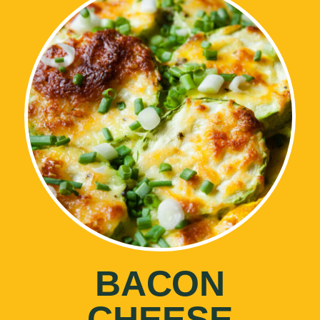
BACON
CHEESE