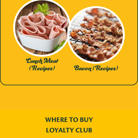
Lunch Meat
(Recipes)
Bacon (Recipes)
WHERE TO BUY
LOYALTY CLUB