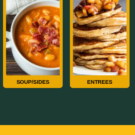
Soup/Sides
Entrees
SOUP/SIDES
ENTREES