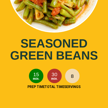
SEASONED
GREEN BEANS
15
30
8
min.
min.
PREP TIME
TOTAL TIME
SERVINGS