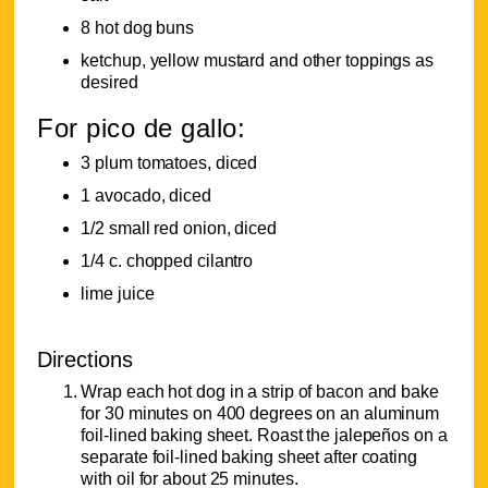
8 hot dog buns
ketchup, yellow mustard and other toppings as
desired
For pico de gallo:
3 plum tomatoes, diced
1 avocado, diced
1/2 small red onion, diced
1/4 c. chopped cilantro
lime juice
Directions
Wrap each hot dog in a strip of bacon and bake
for 30 minutes on 400 degrees on an aluminum
foil-lined baking sheet. Roast the jalepeños on a
separate foil-lined baking sheet after coating
with oil for about 25 minutes.