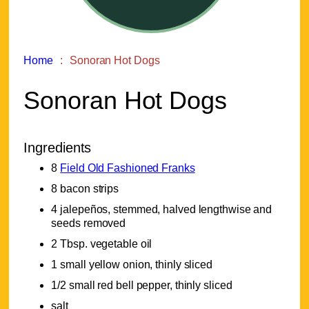
Home
Sonoran Hot Dogs
Sonoran Hot Dogs
Ingredients
8
Field Old Fashioned Franks
8 bacon strips
4 jalepeños, stemmed, halved lengthwise and
seeds removed
2 Tbsp. vegetable oil
1 small yellow onion, thinly sliced
1/2 small red bell pepper, thinly sliced
salt