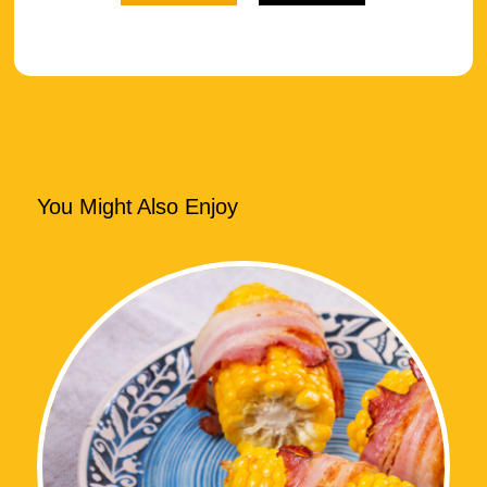
You Might Also Enjoy