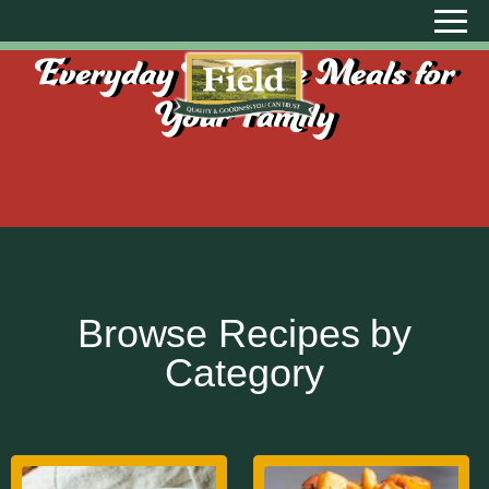
Everyday Creative Meals for
Your Family
Browse Recipes by
Category