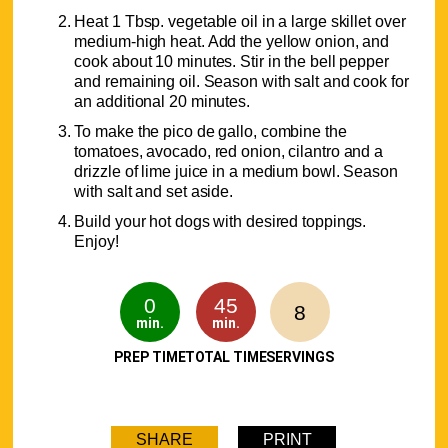
Heat 1 Tbsp. vegetable oil in a large skillet over
medium-high heat. Add the yellow onion, and
cook about 10 minutes. Stir in the bell pepper
and remaining oil. Season with salt and cook for
an additional 20 minutes.
To make the pico de gallo, combine the
tomatoes, avocado, red onion, cilantro and a
drizzle of lime juice in a medium bowl. Season
with salt and set aside.
Build your hot dogs with desired toppings.
Enjoy!
0
45
8
min.
min.
PREP TIME
TOTAL TIME
SERVINGS
SHARE
PRINT