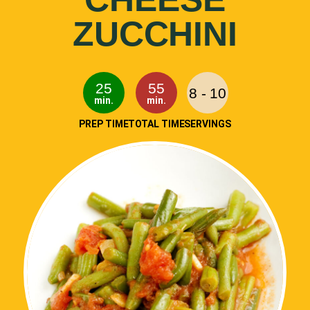
ZUCCHINI
25
55
8 - 10
min.
min.
PREP TIME
TOTAL TIME
SERVINGS