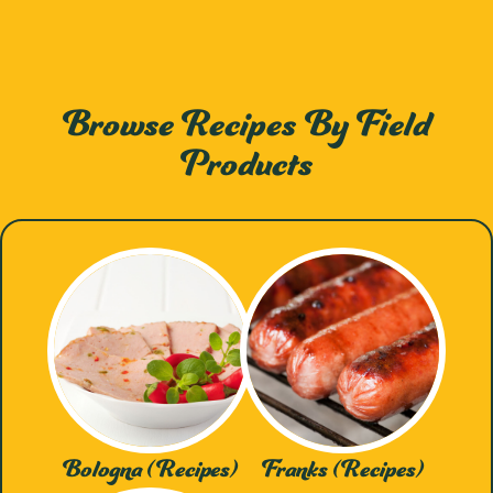
Browse Recipes By Field
Products
Bologna (Recipes)
Franks (Recipes)