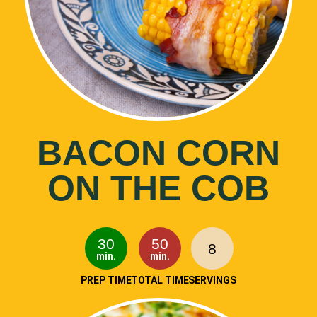
BACON CORN
ON THE COB
30
50
8
min.
min.
PREP TIME
TOTAL TIME
SERVINGS