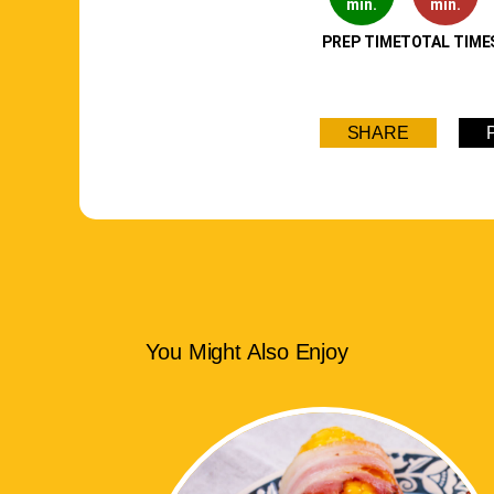
min.
min.
PREP TIME
TOTAL TIME
SHARE
You Might Also Enjoy