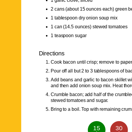
1 garlic clove, sliced
2 cans (about 15 ounces each) green 
1 tablespoon dry onion soup mix
1 can (14.5 ounces) stewed tomatoes
1 teaspoon sugar
Directions
Cook bacon until crisp; remove to paper
Pour off all but 2 to 3 tablespoons of ba
Add beans and garlic to bacon skillet wi
and then add onion soup mix. Heat thor
Crumble bacon; add half of the crumble
stewed tomatoes and sugar.
Bring to a boil. Top with remaining cru
15
30