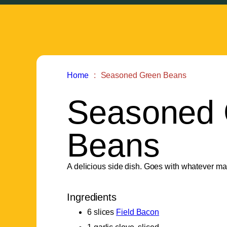
Home
Seasoned Green Beans
Seasoned 
Beans
A delicious side dish. Goes with whatever m
Ingredients
6 slices
Field Bacon