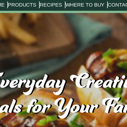
ME
PRODUCTS
RECIPES
WHERE TO BUY
CONTA
veryday Creati
ls for Your Fa