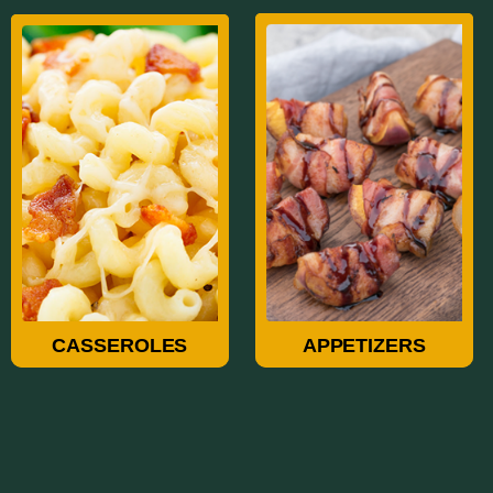
Casseroles
Appetizers
CASSEROLES
APPETIZERS