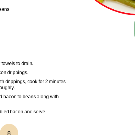
beans
 towels to drain.
con drippings.
th drippings, cook for 2 minutes
oughly.
d bacon to beans along with
mbled bacon and serve.
8