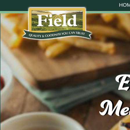
HO
E
Mea