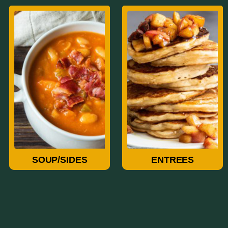
Soup/Sides
Entrees
SOUP/SIDES
ENTREES