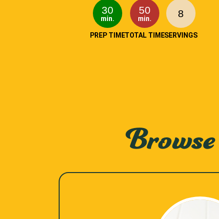
30
50
8
min.
min.
PREP TIME
TOTAL TIME
SERVINGS
Browse 