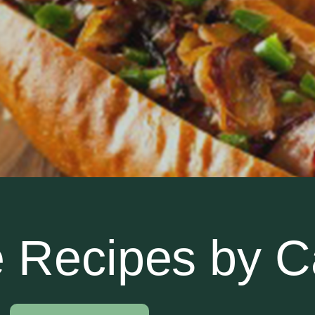
 Recipes by C