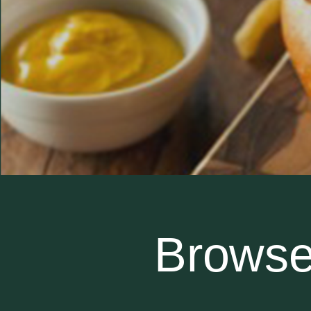
Browse