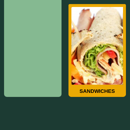
Sandwiches
SANDWICHES