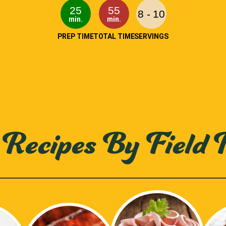
25
55
8 - 10
min.
min.
PREP TIME
TOTAL TIME
SERVINGS
Recipes By Field 