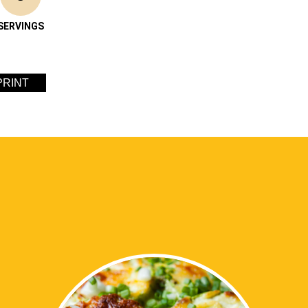
SERVINGS
PRINT