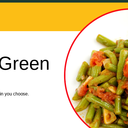
Green
ain you choose.