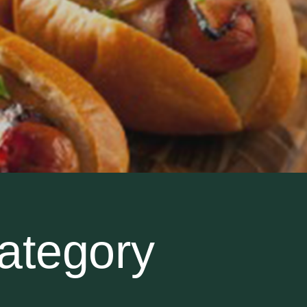
ategory