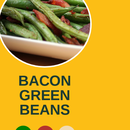
BACON
GREEN
BEANS