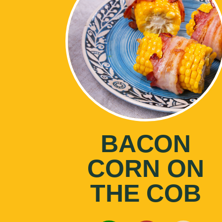
BACON
CORN ON
THE COB