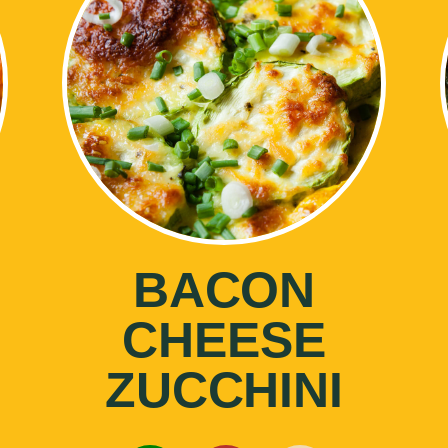
BACON
CHEESE
ZUCCHINI