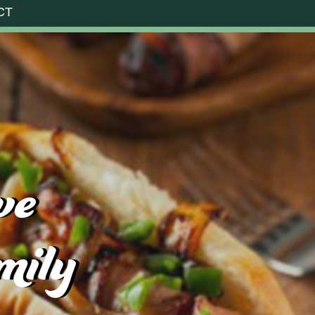
CT
ve
mily