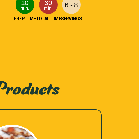
10
30
6 - 8
min.
min.
PREP TIME
TOTAL TIME
SERVINGS
Products