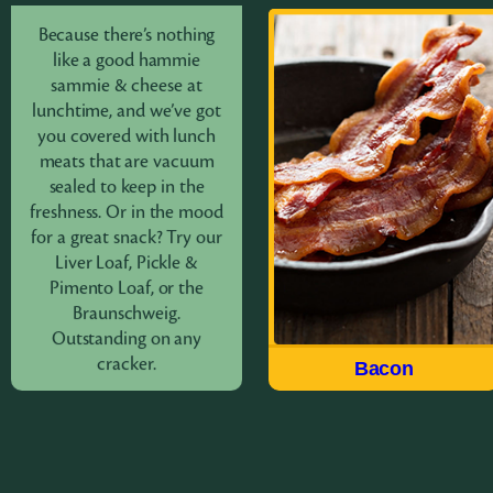
Because there’s nothing
Bacon
like a good hammie
sammie & cheese at
lunchtime, and we’ve got
Made the way we have for
you covered with lunch
over 100 years, Field®
meats that are vacuum
brings you a delicious
sealed to keep in the
quality USDA choice cut
freshness. Or in the mood
of meat in our Hickory
for a great snack? Try our
Smoked Sliced Bacon. Fry
Liver Loaf, Pickle &
up the Original Sliced or
Pimento Loaf, or the
try the Thick Sliced For
Braunschweig.
breakfast, appetizers or to
Outstanding on any
accent a salad.
cracker.
Lunch Meat
Bacon