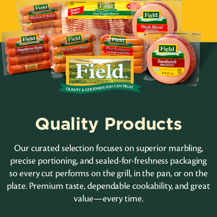
Quality Products
Our curated selection focuses on superior marbling,
precise portioning, and sealed-for-freshness packaging
so every cut performs on the grill, in the pan, or on the
plate. Premium taste, dependable cookability, and great
value—every time.
Lunch Meat