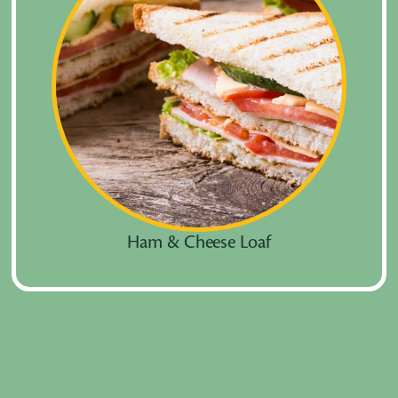
Ham & Cheese Loaf