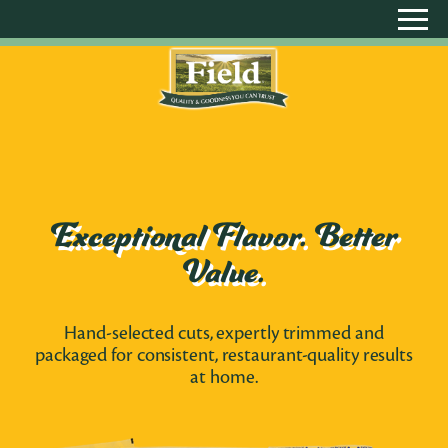
Exceptional Flavor. Better
Value.
Hand-selected cuts, expertly trimmed and
packaged for consistent, restaurant-quality results
at home.