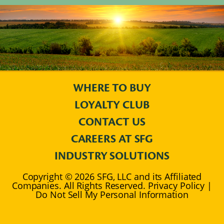
WHERE TO BUY
LOYALTY CLUB
CONTACT US
CAREERS AT SFG
INDUSTRY SOLUTIONS
Copyright © 2026 SFG, LLC and its Affiliated
Companies. All Rights Reserved. Privacy Policy |
Do Not Sell My Personal Information