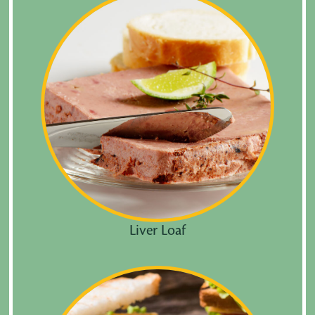
Liver Loaf