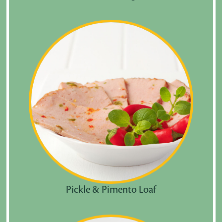
Pickle & Pimento Loaf