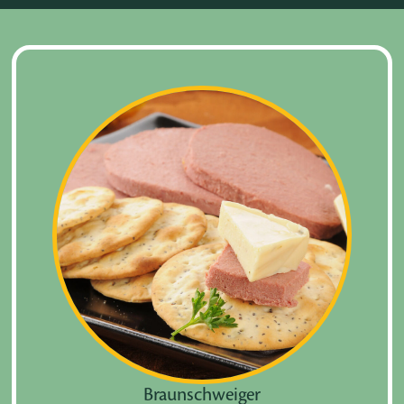
Braunschweiger