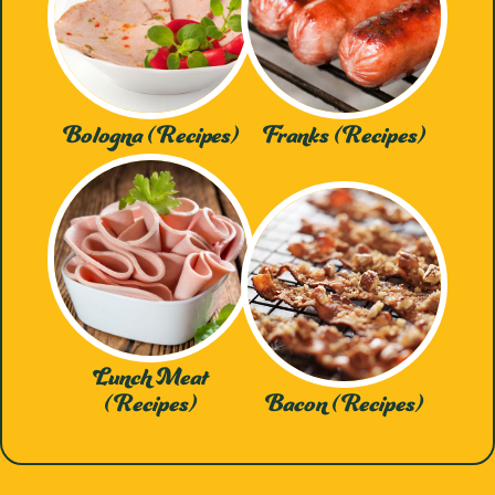
Bologna (Recipes)
Franks (Recipes)
Lunch Meat
(Recipes)
Bacon (Recipes)