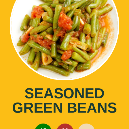
SEASONED
GREEN BEANS