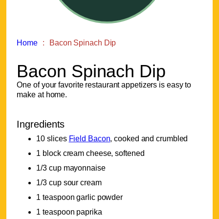
Home
Bacon Spinach Dip
Bacon Spinach Dip
One of your favorite restaurant appetizers is easy to
make at home.
Ingredients
10 slices
Field Bacon
, cooked and crumbled
1 block cream cheese, softened
1/3 cup mayonnaise
1/3 cup sour cream
1 teaspoon garlic powder
1 teaspoon paprika