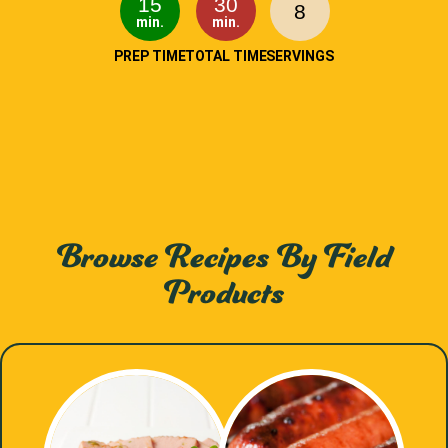
15
30
8
min.
min.
PREP TIME
TOTAL TIME
SERVINGS
Browse Recipes By Field
Products