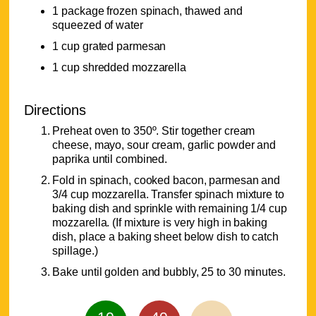
1 package frozen spinach, thawed and
squeezed of water
1 cup grated parmesan
1 cup shredded mozzarella
Directions
Preheat oven to 350º. Stir together cream
cheese, mayo, sour cream, garlic powder and
paprika until combined.
Fold in spinach, cooked bacon, parmesan and
3/4 cup mozzarella. Transfer spinach mixture to
baking dish and sprinkle with remaining 1/4 cup
mozzarella. (If mixture is very high in baking
dish, place a baking sheet below dish to catch
spillage.)
Bake until golden and bubbly, 25 to 30 minutes.