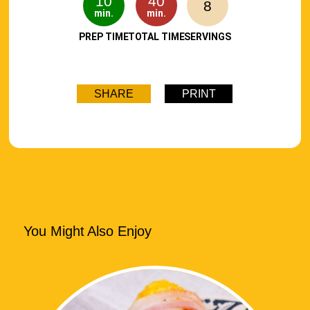
10
40
8
min.
min.
PREP TIME
TOTAL TIME
SERVINGS
SHARE
PRINT
You Might Also Enjoy