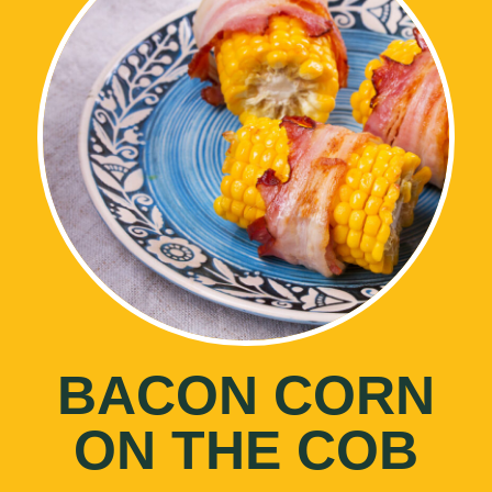
BACON CORN
ON THE COB