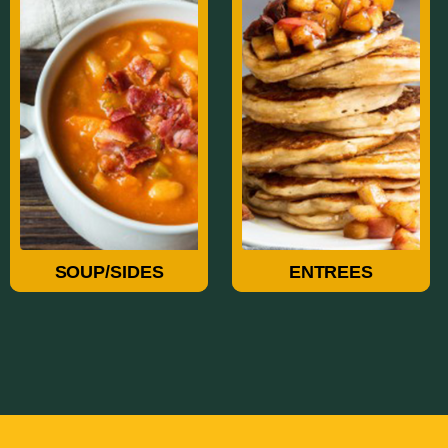
Soup/Sides
Entrees
SOUP/SIDES
ENTREES