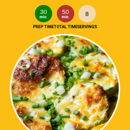
30
50
8
min.
min.
PREP TIME
TOTAL TIME
SERVINGS