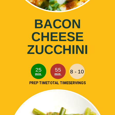
BACON
CHEESE
ZUCCHINI
25
55
8 - 10
min.
min.
PREP TIME
TOTAL TIME
SERVINGS