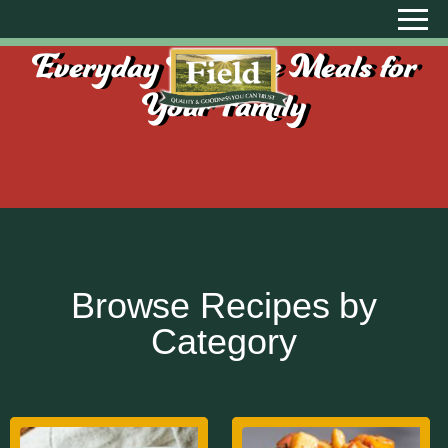
Everyday Creative Meals for
Your Family
Browse Recipes by
Category