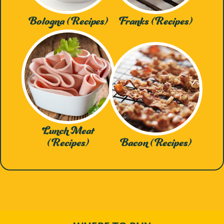
Bologna (Recipes)
Franks (Recipes)
Lunch Meat
(Recipes)
Bacon (Recipes)