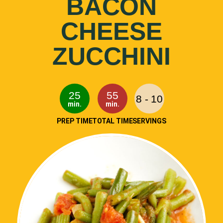
BACON
CHEESE
ZUCCHINI
25
55
8 - 10
min.
min.
PREP TIME
TOTAL TIME
SERVINGS