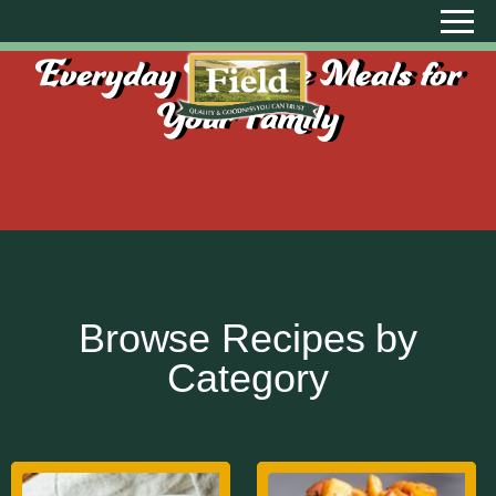
Everyday Creative Meals for
Your Family
Browse Recipes by
Category