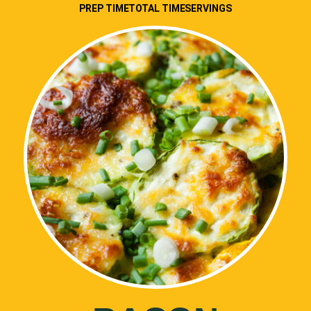
PREP TIME
TOTAL TIME
SERVINGS