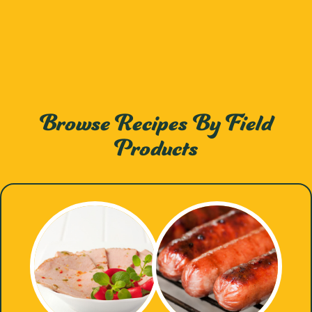
Browse Recipes By Field
Products