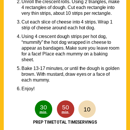
Unroll the crescent rolls. Using 2 triangles, make
4 rectangles of dough. Cut each rectangle into
very thin strips, about 10 strips per rectangle.
Cut each slice of cheese into 4 strips. Wrap 1
strip of cheese around each hot dog.
Using 4 crescent dough strips per hot dog,
“mummify” the hot dog wrapped in cheese to
appear as bandages. Make sure you leave room
for a face! Place each mummy on a baking
sheet.
Bake 13-17 minutes, or until the dough is golden
brown. With mustard, draw eyes or a face of
each mummy.
Enjoy!
30
50
10
min.
min.
PREP TIME
TOTAL TIME
SERVINGS