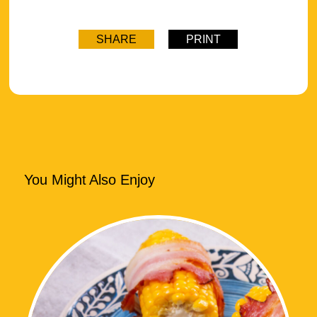
SHARE
PRINT
You Might Also Enjoy