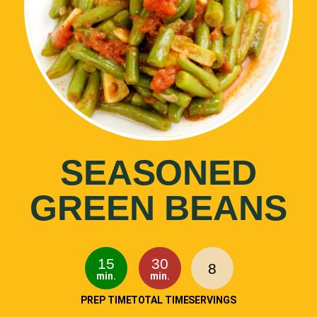
SEASONED
GREEN BEANS
15
30
8
min.
min.
PREP TIME
TOTAL TIME
SERVINGS