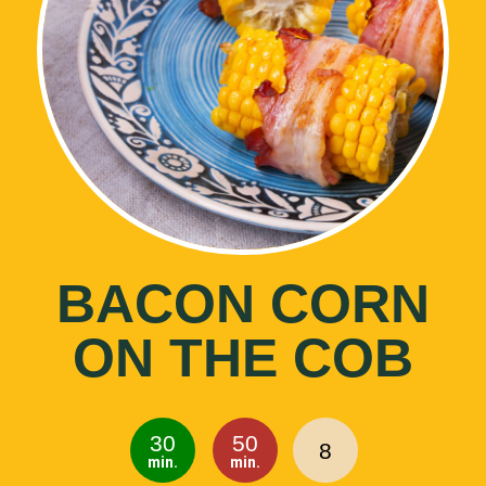
BACON CORN
ON THE COB
30
50
8
min.
min.