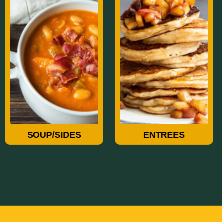
Soup/Sides
Entrees
SOUP/SIDES
ENTREES