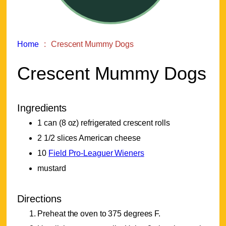
Home
Crescent Mummy Dogs
Crescent Mummy Dogs
Ingredients
1 can (8 oz) refrigerated crescent rolls
2 1/2 slices American cheese
10
Field Pro-Leaguer Wieners
mustard
Directions
Preheat the oven to 375 degrees F.