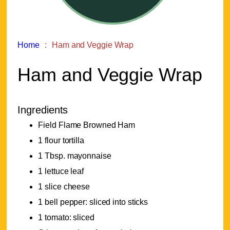
Home
Ham and Veggie Wrap
Ham and Veggie Wrap
Ingredients
Field Flame Browned Ham
1 flour tortilla
1 Tbsp. mayonnaise
1 lettuce leaf
1 slice cheese
1 bell pepper: sliced into sticks
1 tomato: sliced