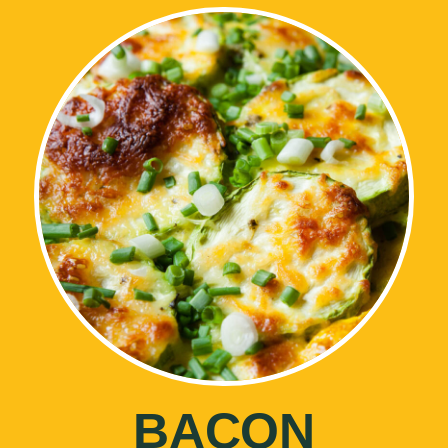
BACON