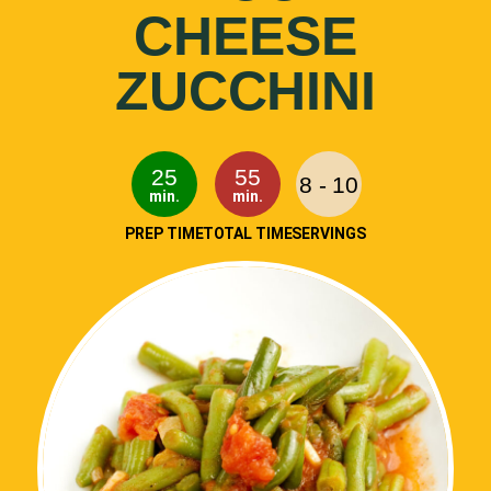
CHEESE
ZUCCHINI
25
55
8 - 10
min.
min.
PREP TIME
TOTAL TIME
SERVINGS