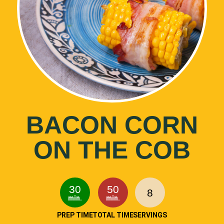
BACON CORN
ON THE COB
30
50
8
min.
min.
PREP TIME
TOTAL TIME
SERVINGS