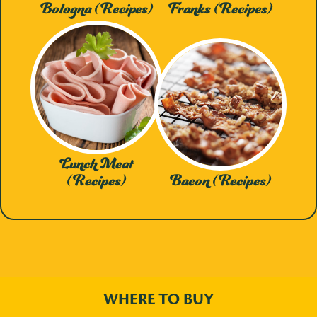
Bologna (Recipes)
Franks (Recipes)
Lunch Meat
(Recipes)
Bacon (Recipes)
WHERE TO BUY