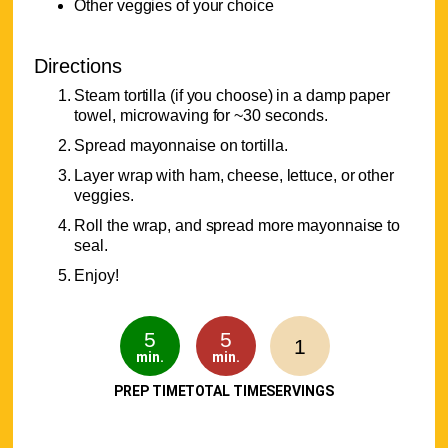
Other veggies of your choice
Directions
Steam tortilla (if you choose) in a damp paper
towel, microwaving for ~30 seconds.
Spread mayonnaise on tortilla.
Layer wrap with ham, cheese, lettuce, or other
veggies.
Roll the wrap, and spread more mayonnaise to
seal.
Enjoy!
5
5
1
min.
min.
PREP TIME
TOTAL TIME
SERVINGS