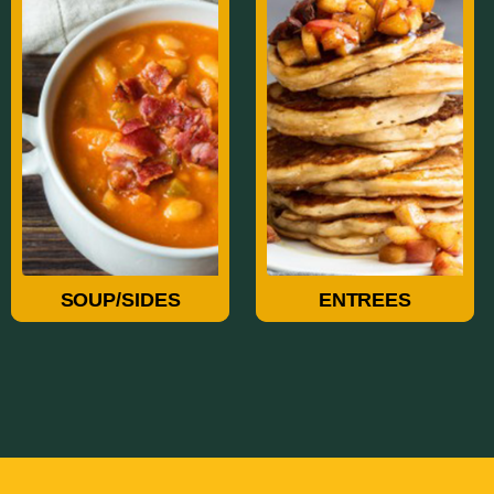
Soup/Sides
Entrees
SOUP/SIDES
ENTREES