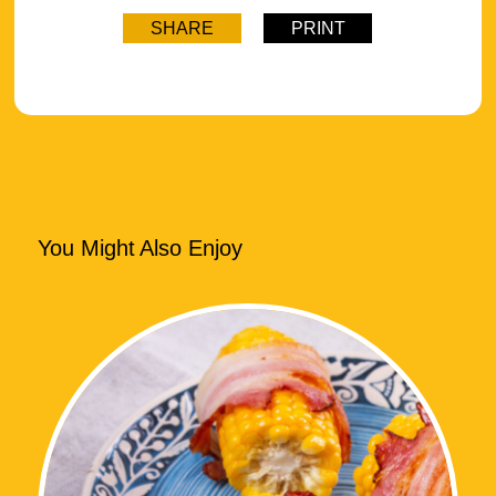
SHARE
PRINT
You Might Also Enjoy