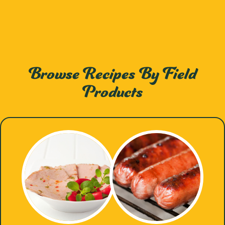
Browse Recipes By Field
Products