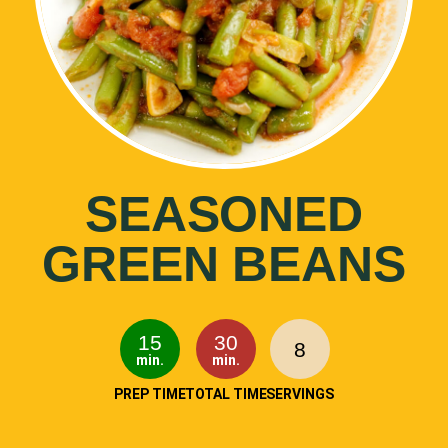
SEASONED
GREEN BEANS
15
30
8
min.
min.
PREP TIME
TOTAL TIME
SERVINGS