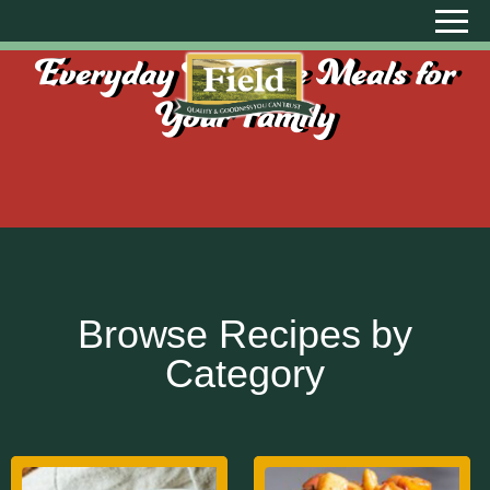
Everyday Creative Meals for
Your Family
Browse Recipes by
Category