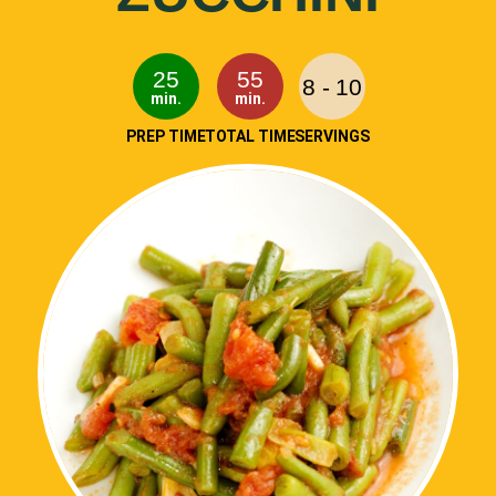
25
55
8 - 10
min.
min.
PREP TIME
TOTAL TIME
SERVINGS