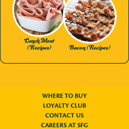
Lunch Meat
(Recipes)
Bacon (Recipes)
WHERE TO BUY
LOYALTY CLUB
CONTACT US
CAREERS AT SFG