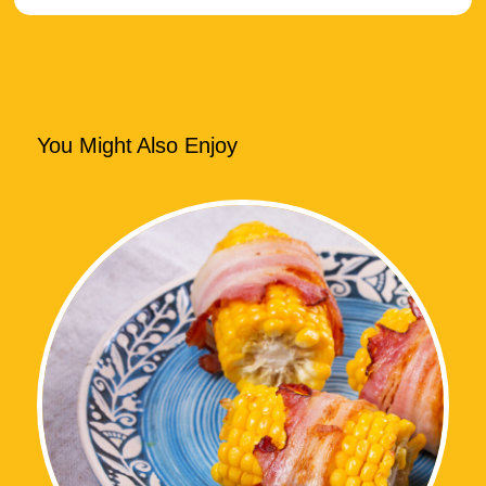
You Might Also Enjoy