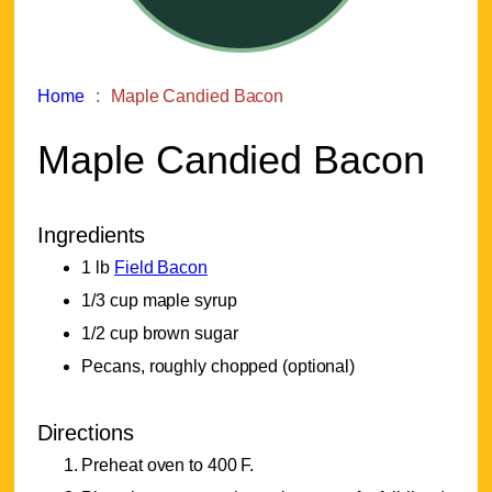
Home
Maple Candied Bacon
Maple Candied Bacon
Ingredients
1 lb
Field Bacon
1/3 cup maple syrup
1/2 cup brown sugar
Pecans, roughly chopped (optional)
Directions
Preheat oven to 400 F.