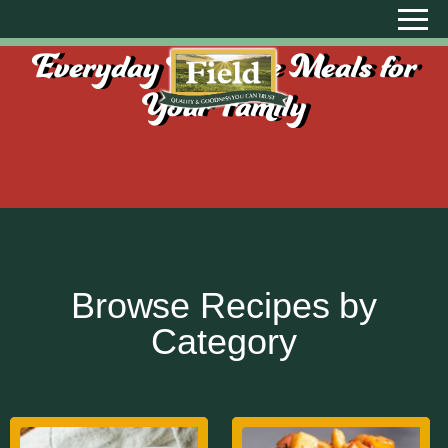
Everyday Creative Meals for
Your Family
Browse Recipes by
Category