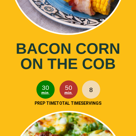
BACON CORN
ON THE COB
30
50
8
min.
min.
PREP TIME
TOTAL TIME
SERVINGS