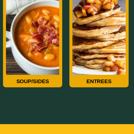
Soup/Sides
Entrees
SOUP/SIDES
ENTREES