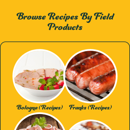
Browse Recipes By Field
Products
Bologna (Recipes)
Franks (Recipes)