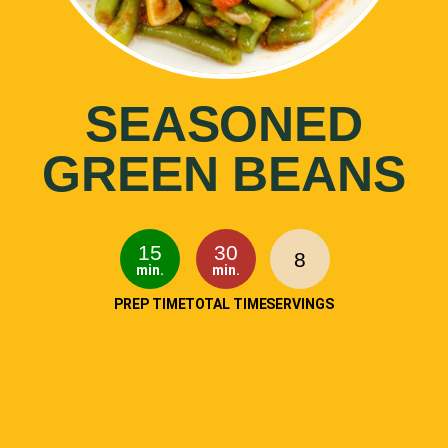
SEASONED
GREEN BEANS
15
30
8
min.
min.
PREP TIME
TOTAL TIME
SERVINGS