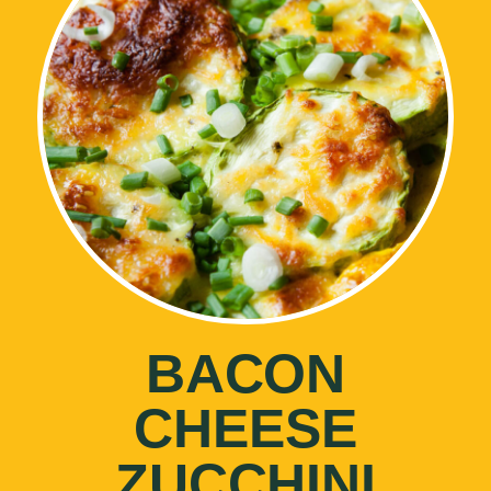
BACON
CHEESE
ZUCCHINI