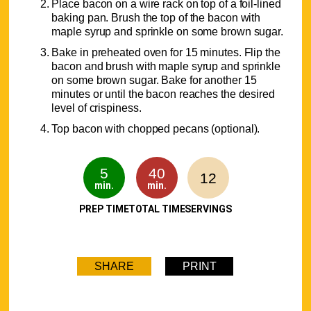
Place bacon on a wire rack on top of a foil-lined
baking pan. Brush the top of the bacon with
maple syrup and sprinkle on some brown sugar.
Bake in preheated oven for 15 minutes. Flip the
bacon and brush with maple syrup and sprinkle
on some brown sugar. Bake for another 15
minutes or until the bacon reaches the desired
level of crispiness.
Top bacon with chopped pecans (optional).
5
40
12
min.
min.
PREP TIME
TOTAL TIME
SERVINGS
SHARE
PRINT