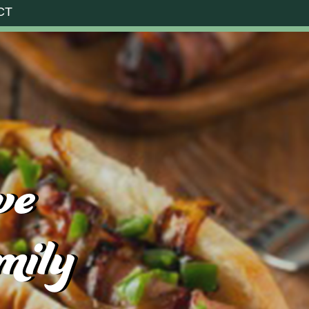
CT
ve
mily