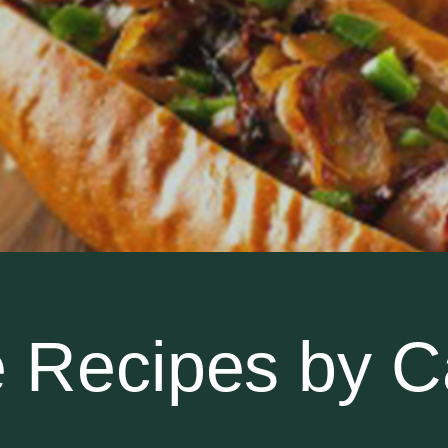
 Recipes by C