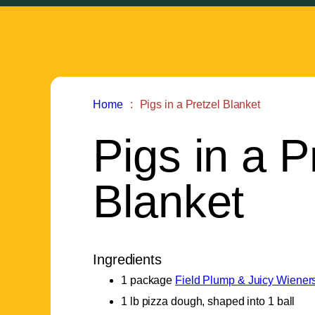
Home
Pigs in a Pretzel Blanket
Pigs in a P
Blanket
Ingredients
1 package
Field Plump & Juicy Wiener
1 lb pizza dough, shaped into 1 ball