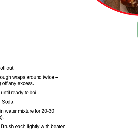
oll out.
dough wraps around twice –
g off any excess.
ntil ready to boil.
ng Soda.
n water mixture for 20-30
).
Brush each lightly with beaten