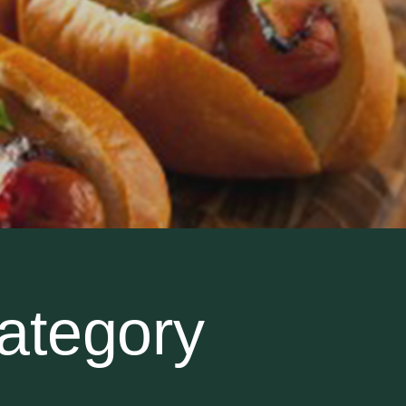
ategory