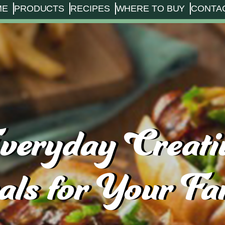
ME
PRODUCTS
RECIPES
WHERE TO BUY
CONTA
veryday Creati
ls for Your Fa