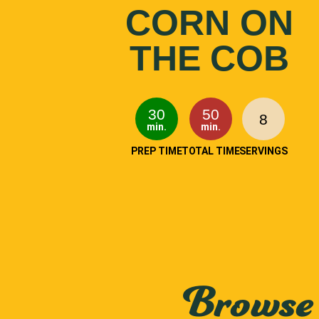
CORN ON
THE COB
30
50
8
min.
min.
PREP TIME
TOTAL TIME
SERVINGS
Browse 