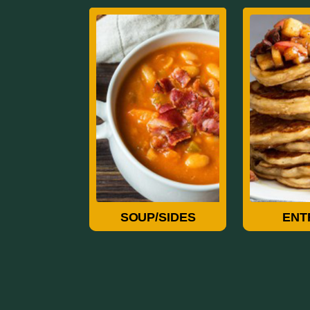
Soup/Sides
Ent
SOUP/SIDES
ENT