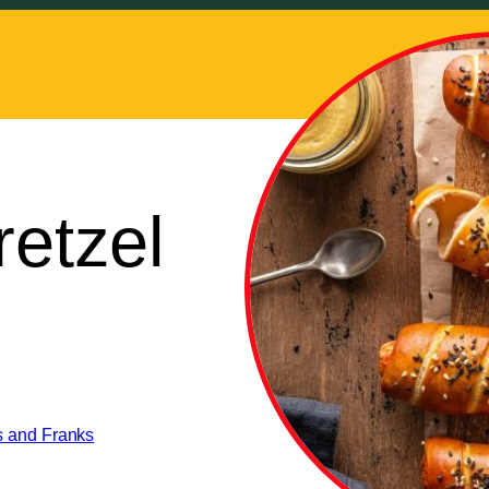
retzel
s and Franks