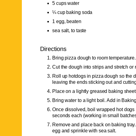
5 cups water
¼ cup baking soda
1 egg, beaten
sea salt, to taste
Directions
Bring pizza dough to room temperature.
Cut the dough into strips and stretch or r
Roll up hotdogs in pizza dough so the 
leaving the ends sticking out and cuttin
Place on a lightly greased baking sheet u
Bring water to a light boil. Add in Baki
Once dissolved, boil wrapped hot dogs i
seconds each (working in small batches
Remove and place back on baking tray. 
egg and sprinkle with sea salt.