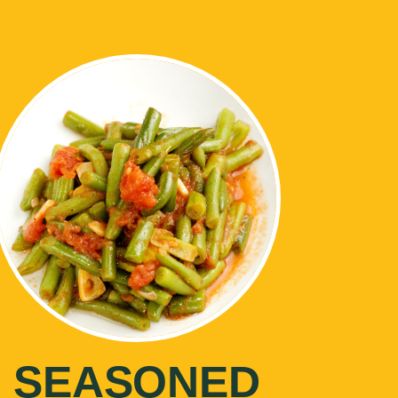
SEASONED