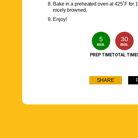
Bake in a preheated oven at 425˚F for 1
nicely browned.
Enjoy!
5
30
min.
min.
PREP TIME
TOTAL TIME
SHARE