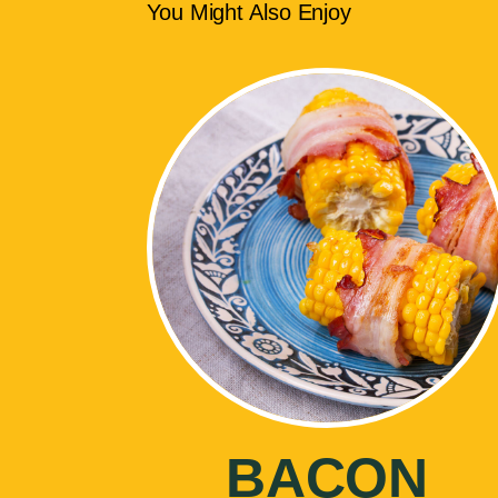
You Might Also Enjoy
BACON