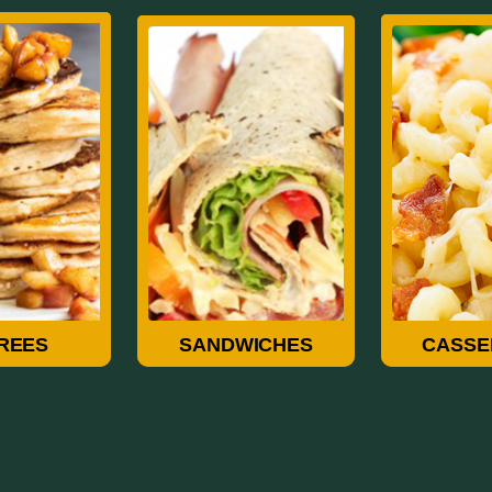
rees
Sandwiches
Casse
REES
SANDWICHES
CASSE