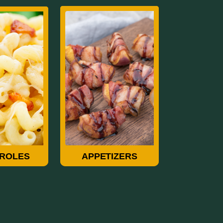
roles
Appetizers
ROLES
APPETIZERS