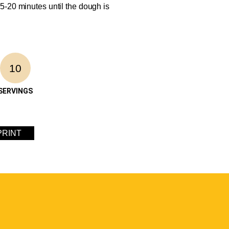
5-20 minutes until the dough is
10
SERVINGS
PRINT