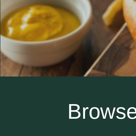
Browse