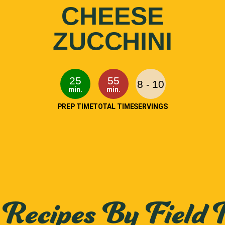
CHEESE
ZUCCHINI
25
55
8 - 10
min.
min.
PREP TIME
TOTAL TIME
SERVINGS
Recipes By Field 