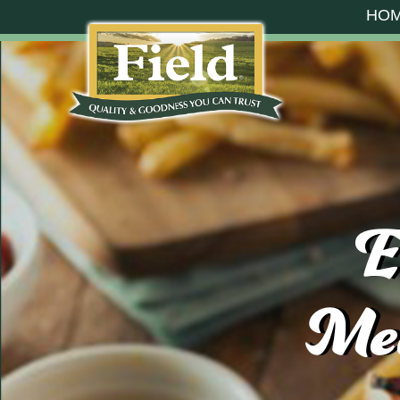
HO
E
Mea