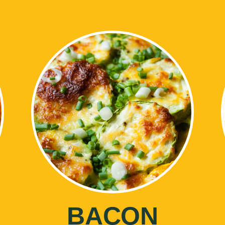
BACON