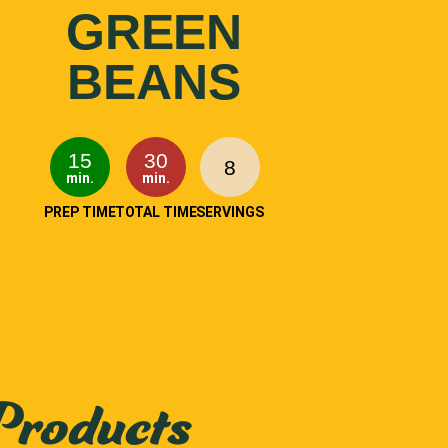
GREEN
BEANS
15
30
8
min.
min.
PREP TIME
TOTAL TIME
SERVINGS
Products