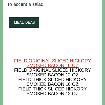
to accent a salad.
MEAL IDEAS
FIELD ORIGINAL SLICED HICKORY
SMOKED BACON 16 OZ
FIELD ORIGINAL SLICED HICKORY
SMOKED BACON 12 OZ
FIELD THICK SLICED HICKORY
SMOKED BACON 16 OZ
FIELD THICK SLICED HICKORY
SMOKED BACON 12 OZ