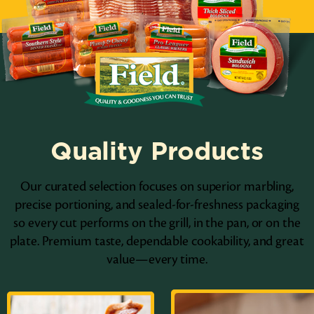
Quality Products
Our curated selection focuses on superior marbling,
precise portioning, and sealed-for-freshness packaging
so every cut performs on the grill, in the pan, or on the
plate. Premium taste, dependable cookability, and great
value—every time.