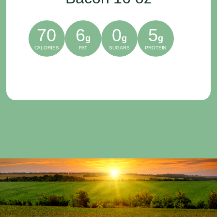
70
6
0
5
g
g
g
CALORIES
FAT
SUGARS
PROTEIN