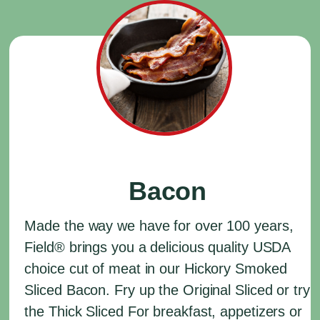
Bacon
Made the way we have for over 100 years,
Field
®
brings you a delicious quality USDA
choice cut of meat in our Hickory Smoked
Sliced Bacon. Fry up the Original Sliced or try
the Thick Sliced For breakfast, appetizers or