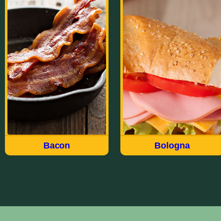
Bacon
Bologna
Made the way we have for
Our wide variety of
over 100 years, Field®
Bologna styles meet just
brings you a delicious
about every taste and
quality USDA choice cut
every occasion. Whether
of meat in our Hickory
Thick Sliced, Garlic, Old
Smoked Sliced Bacon. Fry
Fashioned, Deli Style,
up the Original Sliced or
Jumbo, Cracker of
try the Thick Sliced For
Sandwich, there’s a flavor-
breakfast, appetizers or to
packed Field Bologna for
accent a salad.
everyone.
Bacon
Bologna