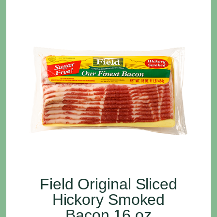
Field Original Sliced
Hickory Smoked
Bacon 16 oz