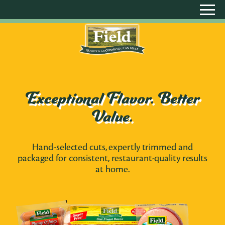
Exceptional Flavor. Better
Value.
Hand-selected cuts, expertly trimmed and
packaged for consistent, restaurant-quality results
at home.