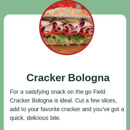
Cracker Bologna
For a satisfying snack on the go Field
Cracker Bologna is ideal. Cut a few slices,
add to your favorite cracker and you’ve got a
quick, delicious bite.