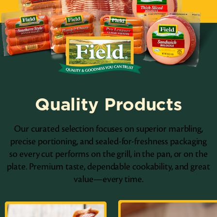
Quality Products
Our curated selection focuses on superior marbling,
precise portioning, and sealed-for-freshness packaging
so every cut performs on the grill, in the pan, or on the
plate. Premium taste, dependable cookability, and great
value—every time.