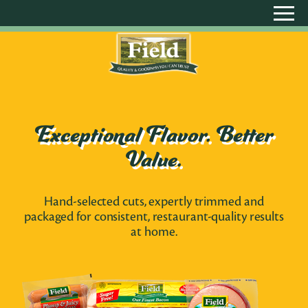
Exceptional Flavor. Better
Value.
Hand-selected cuts, expertly trimmed and
packaged for consistent, restaurant-quality results
at home.