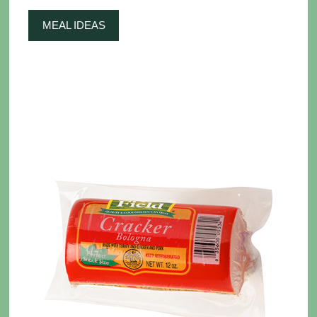
MEAL IDEAS