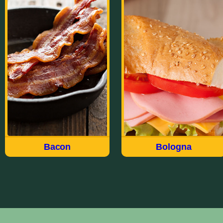
Bacon
Bologna
Made the way we have for
Our wide variety of
over 100 years, Field®
Bologna styles meet just
brings you a delicious
about every taste and
quality USDA choice cut
every occasion. Whether
of meat in our Hickory
Thick Sliced, Garlic, Old
Smoked Sliced Bacon. Fry
Fashioned, Deli Style,
up the Original Sliced or
Jumbo, Cracker of
try the Thick Sliced For
Sandwich, there’s a flavor-
breakfast, appetizers or to
packed Field Bologna for
accent a salad.
everyone.
Bacon
Bologna