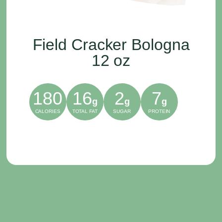
Field Cracker Bologna
12 oz
180
16
2
7
g
g
g
CALORIES
TOTAL FAT
SUGAR
PROTEIN