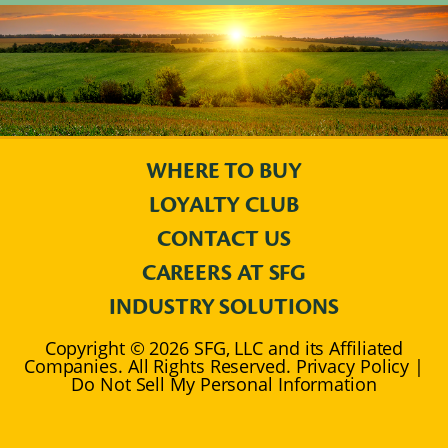
WHERE TO BUY
LOYALTY CLUB
CONTACT US
CAREERS AT SFG
INDUSTRY SOLUTIONS
Copyright © 2026 SFG, LLC and its Affiliated
Companies. All Rights Reserved. Privacy Policy |
Do Not Sell My Personal Information