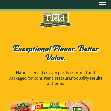
Exceptional Flavor. Better
Value.
Hand-selected cuts, expertly trimmed and
packaged for consistent, restaurant-quality results
at home.