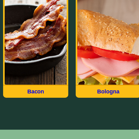
Bacon
Bologna
Made the way we have for
Our wide variety of
over 100 years, Field®
Bologna styles meet just
brings you a delicious
about every taste and
quality USDA choice cut
every occasion. Whether
of meat in our Hickory
Thick Sliced, Garlic, Old
Smoked Sliced Bacon. Fry
Fashioned, Deli Style,
up the Original Sliced or
Jumbo, Cracker of
try the Thick Sliced For
Sandwich, there’s a flavor-
breakfast, appetizers or to
packed Field Bologna for
accent a salad.
everyone.
Bacon
Bologna