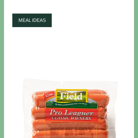
MEAL IDEAS