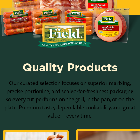
Quality Products
Our curated selection focuses on superior marbling,
precise portioning, and sealed-for-freshness packaging
so every cut performs on the grill, in the pan, or on the
plate. Premium taste, dependable cookability, and great
value—every time.