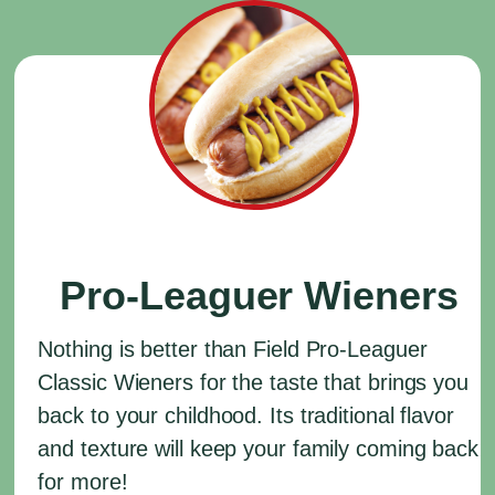
Pro-Leaguer Wieners
Nothing is better than Field Pro-Leaguer
Classic Wieners for the taste that brings you
back to your childhood. Its traditional flavor
and texture will keep your family coming back
for more!