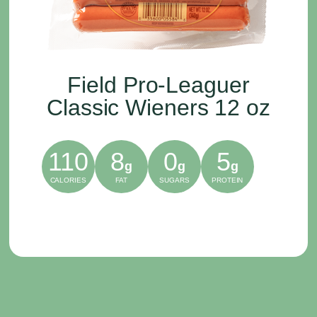
Field Pro-Leaguer
Classic Wieners 12 oz
110
8
0
5
g
g
g
CALORIES
FAT
SUGARS
PROTEIN