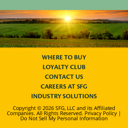
WHERE TO BUY
LOYALTY CLUB
CONTACT US
CAREERS AT SFG
INDUSTRY SOLUTIONS
Copyright © 2026 SFG, LLC and its Affiliated
Companies. All Rights Reserved. Privacy Policy |
Do Not Sell My Personal Information